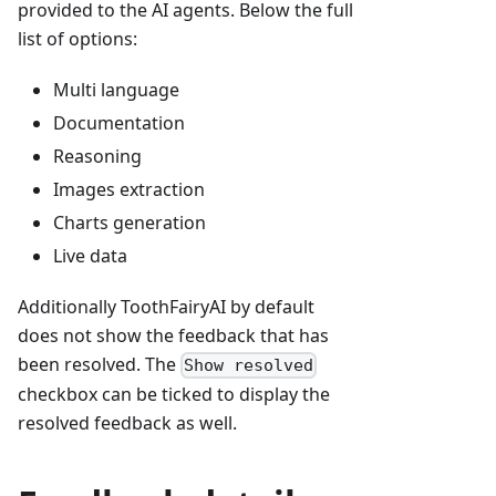
provided to the AI agents. Below the full
list of options:
Multi language
Documentation
Reasoning
Images extraction
Charts generation
Live data
Additionally ToothFairyAI by default
does not show the feedback that has
been resolved. The
Show resolved
checkbox can be ticked to display the
resolved feedback as well.