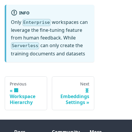
INFO
Only
workspaces can
Enterprise
leverage the fine-tuning feature
from human feedback. While
can only create the
Serverless
training documents and datasets
Previous
Next
🏢
🧬
Workspace
Embeddings
Hierarchy
Settings