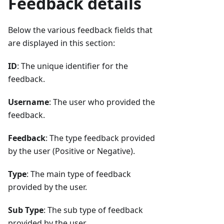
Feedback details
Below the various feedback fields that
are displayed in this section:
ID
: The unique identifier for the
feedback.
Username
: The user who provided the
feedback.
Feedback
: The type feedback provided
by the user (Positive or Negative).
Type
: The main type of feedback
provided by the user.
Sub Type
: The sub type of feedback
provided by the user.