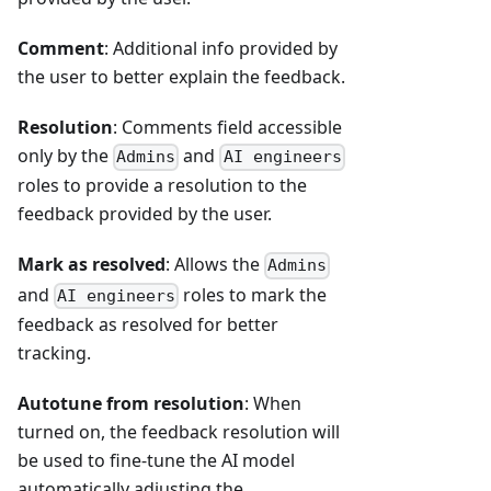
Comment
: Additional info provided by
the user to better explain the feedback.
Resolution
: Comments field accessible
only by the
and
Admins
AI engineers
roles to provide a resolution to the
feedback provided by the user.
Mark as resolved
: Allows the
Admins
and
roles to mark the
AI engineers
feedback as resolved for better
tracking.
Autotune from resolution
: When
turned on, the feedback resolution will
be used to fine-tune the AI model
automatically adjusting the