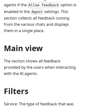
agents if the
option is
Allow feedback
enabled in the
settings. This
Agent
section collects all feedback coming
from the various chats and displays
them in a single place.
Main view
The section shows all feedback
provided by the users when interacting
with the AI agents.
Filters
Service: The type of feedback that was