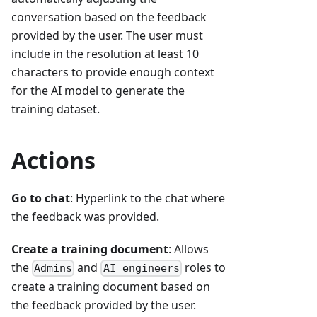
conversation based on the feedback
provided by the user. The user must
include in the resolution at least 10
characters to provide enough context
for the AI model to generate the
training dataset.
Actions
Go to chat
: Hyperlink to the chat where
the feedback was provided.
Create a training document
: Allows
the
and
roles to
Admins
AI engineers
create a training document based on
the feedback provided by the user.