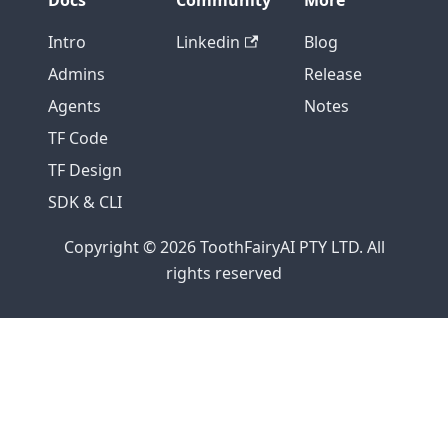
Docs
Community
More
Intro
Linkedin
Blog
Admins
Release
Agents
Notes
TF Code
TF Design
SDK & CLI
Copyright © 2026 ToothFairyAI PTY LTD. All
rights reserved