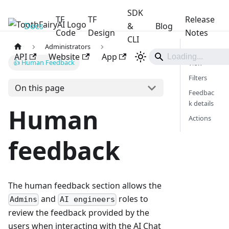
SDK
TF
TF
Release
Docs
ToothFairyAI
&
Blog
Code
Design
Notes
CLI
Administrators
Main
API
Website
App
👍 Human Feedback
view
Filters
On this page
Feedbac
k details
Human
Actions
feedback
The human feedback section allows the
and
roles to
Admins
AI engineers
review the feedback provided by the
users when interacting with the AI Chat