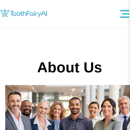
About Us