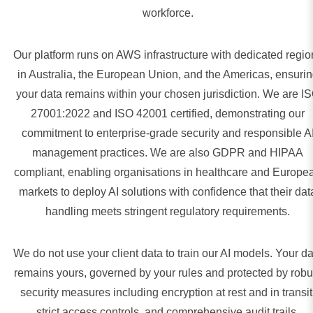
workforce.
Our platform runs on AWS infrastructure with dedicated regio
in Australia, the European Union, and the Americas, ensuri
your data remains within your chosen jurisdiction. We are I
27001:2022 and ISO 42001 certified, demonstrating our
commitment to enterprise-grade security and responsible A
management practices. We are also GDPR and HIPAA
compliant, enabling organisations in healthcare and Europe
markets to deploy AI solutions with confidence that their dat
handling meets stringent regulatory requirements.
We do not use your client data to train our AI models. Your da
remains yours, governed by your rules and protected by robu
security measures including encryption at rest and in transit
strict access controls, and comprehensive audit trails.