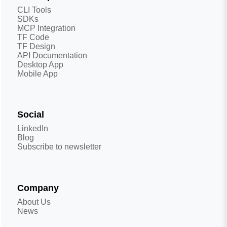
CLI Tools
SDKs
MCP Integration
TF Code
TF Design
API Documentation
Desktop App
Mobile App
Social
LinkedIn
Blog
Subscribe to newsletter
Company
About Us
News