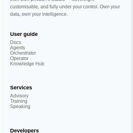
customisable, and fully under your control. Own your
data, own your intelligence.
User guide
Docs
Agents
Orchestrator
Operator
Knowledge Hub
Services
Advisory
Training
Speaking
Developers