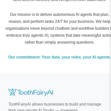
Our mission is to deliver autonomous AI agents that plan,
reason, and perform tasks 24/7 for your business. We help
organisations move beyond chatbots and workflow builders 
embrace truly agentic AI, systems that take meaningful actio
rather than simply answering questions.
Our commitment: Your data, your rules, your AI agents.
ToothFairyAI allows businesses to build and manage
their own private AI Studio — sovereign,