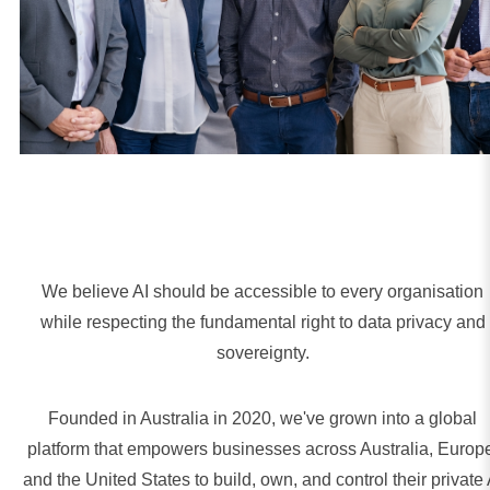
We believe AI should be accessible to every organisation
while respecting the fundamental right to data privacy and
sovereignty.
Founded in Australia in 2020, we've grown into a global
platform that empowers businesses across Australia, Europ
and the United States to build, own, and control their private 