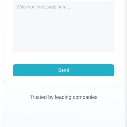
Send
Trusted by leading companies