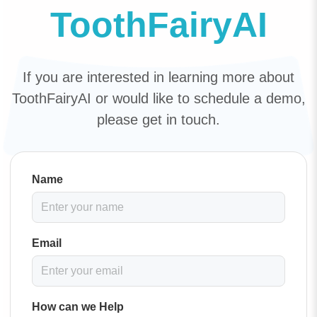
ToothFairyAI
If you are interested in learning more about
ToothFairyAI or would like to schedule a demo,
please get in touch.
Name
Email
How can we Help