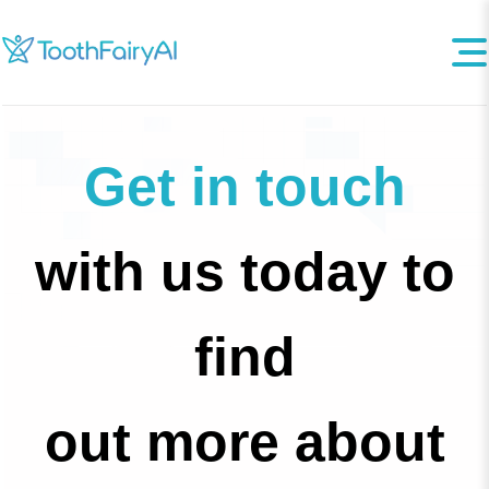
Get in touch
with us today to
find
out more about