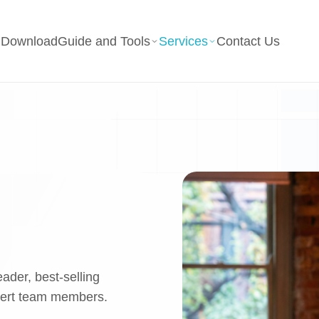
g
Download
Guide and Tools
Services
Contact Us
eader, best-selling
pert team members.