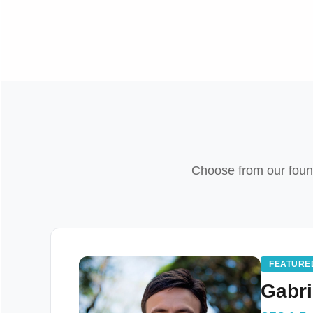
Choose from our founde
FEATURE
Gabri