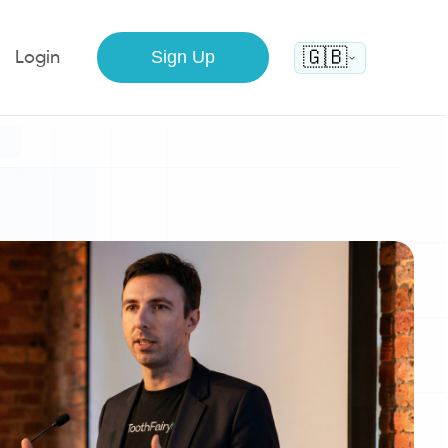
🇬🇧
Sign Up
Login