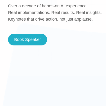
Over a decade of hands-on AI experience.
Real implementations. Real results. Real insights.
Keynotes that drive action, not just applause.
Book Speaker