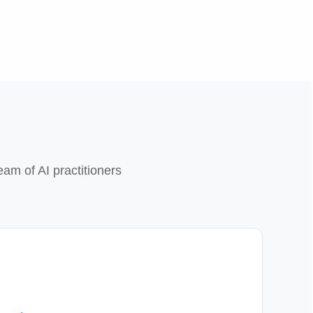
eam of AI practitioners