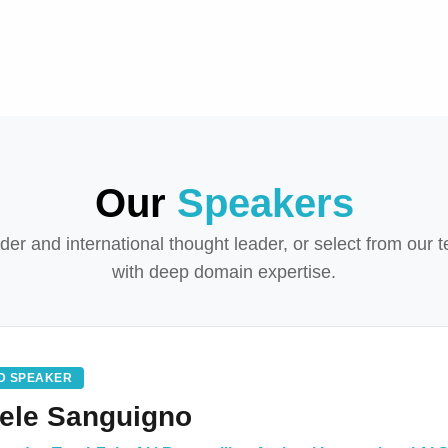
Our
Speakers
r and international thought leader, or select from our t
with deep domain expertise.
D SPEAKER
ele Sanguigno