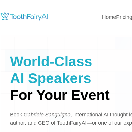
Home
Pricin
World-Class
AI Speakers
For Your Event
Book
Gabriele Sanguigno
, international AI thought l
author, and CEO of ToothFairyAI—or one of our ex