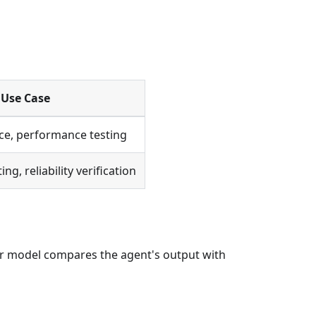
Use Case
ce, performance testing
ng, reliability verification
r model compares the agent's output with