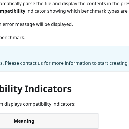
matically parse the file and display the contents in the previ
patibility
indicator showing which benchmark types are
an error message will be displayed.
 benchmark.
rs. Please contact us for more information to start creatin
lity Indicators
 displays compatibility indicators:
Meaning