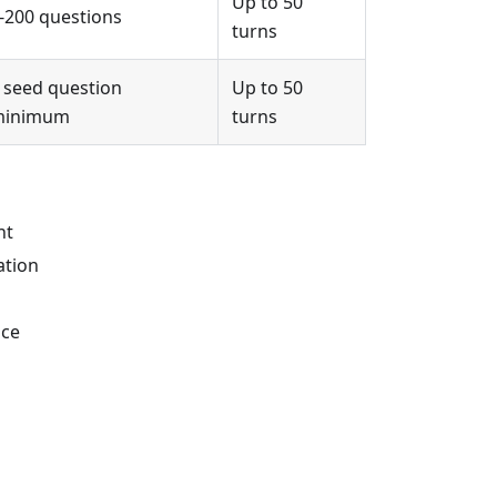
Up to 50
-200 questions
turns
 seed question
Up to 50
minimum
turns
nt
ation
nce