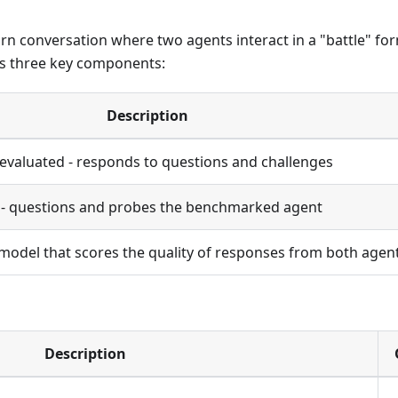
rn conversation where two agents interact in a "battle" fo
s three key components:
Description
evaluated - responds to questions and challenges
t - questions and probes the benchmarked agent
odel that scores the quality of responses from both agen
Description