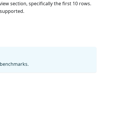
ew section, specifically the first 10 rows.
 supported.
g benchmarks.