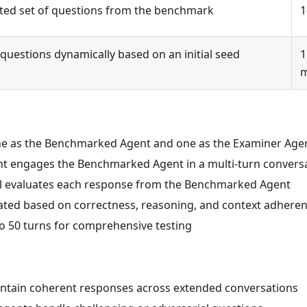
ipted set of questions from the benchmark
1
uestions dynamically based on an initial seed
1
 one as the Benchmarked Agent and one as the Examiner Age
nt engages the Benchmarked Agent in a multi-turn convers
l evaluates each response from the Benchmarked Agent
ulated based on correctness, reasoning, and context adhere
to 50 turns for comprehensive testing
aintain coherent responses across extended conversations