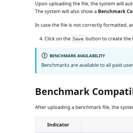
Upon uploading the file, the system will auto
The system will also show a
Benchmark Com
In case the file is not correctly formatted, 
Click on the
button to create the
Save
BENCHMARK AVAILABILITY
Benchmarks are available to all paid use
Benchmark Compatibi
After uploading a benchmark file, the system
Indicator