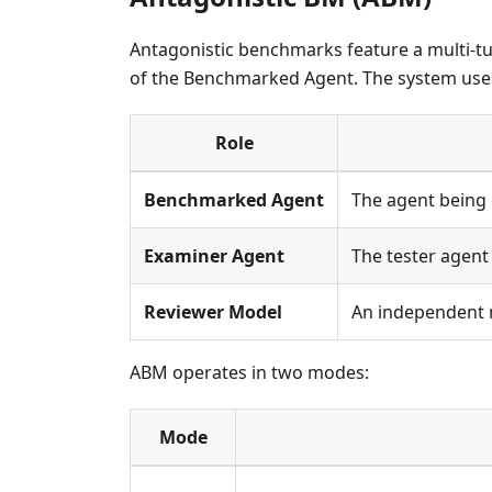
Antagonistic benchmarks feature a multi-tu
of the Benchmarked Agent. The system use
Role
Benchmarked Agent
The agent being 
Examiner Agent
The tester agen
Reviewer Model
An independent m
ABM operates in two modes:
Mode