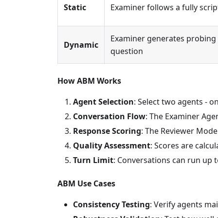
Static
Examiner follows a fully scr
Examiner generates probing q
Dynamic
question
How ABM Works
Agent Selection
: Select two agents -
Conversation Flow
: The Examiner Age
Response Scoring
: The Reviewer Mode
Quality Assessment
: Scores are calc
Turn Limit
: Conversations can run up 
ABM Use Cases
Consistency Testing
: Verify agents m