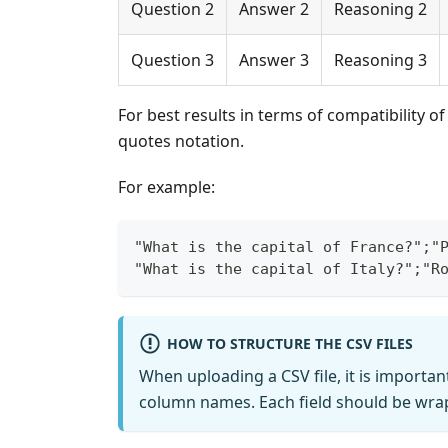
Question 2
Answer 2
Reasoning 2
Question 3
Answer 3
Reasoning 3
For best results in terms of compatibility o
quotes notation.
For example:
"What is the capital of France?";"
"What is the capital of Italy?";"R
HOW TO STRUCTURE THE CSV FILES
When uploading a CSV file, it is importan
column names. Each field should be wra