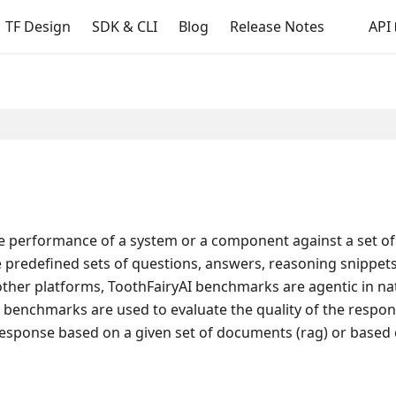
TF Design
SDK & CLI
Blog
Release Notes
API
e performance of a system or a component against a set of 
predefined sets of questions, answers, reasoning snippets, 
ther platforms, ToothFairyAI benchmarks are agentic in na
e benchmarks are used to evaluate the quality of the respon
esponse based on a given set of documents (rag) or based o