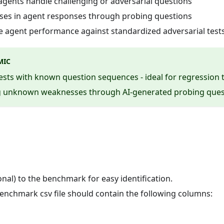
 agents handle challenging or adversarial questions
sses in agent responses through probing questions
 agent performance against standardized adversarial test
MIC
tests with known question sequences - ideal for regression 
ing unknown weaknesses through AI-generated probing ques
nal) to the benchmark for easy identification.
enchmark csv file should contain the following columns: