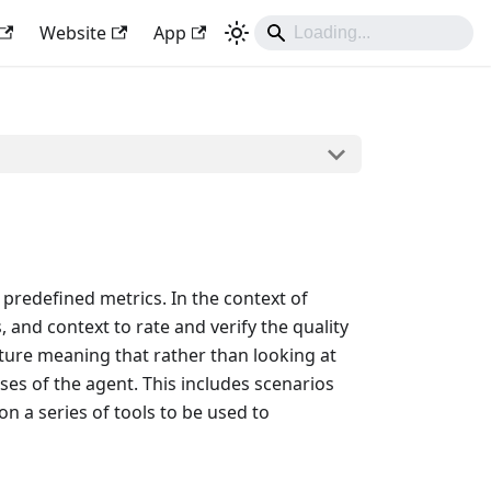
Website
App
predefined metrics. In the context of
and context to rate and verify the quality
ture meaning that rather than looking at
ses of the agent. This includes scenarios
n a series of tools to be used to