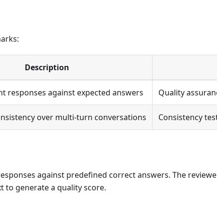
arks:
Description
nt responses against expected answers
Quality assuran
onsistency over multi-turn conversations
Consistency testi
esponses against predefined correct answers. The reviewe
 to generate a quality score.