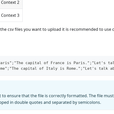
Context 2
Context 3
f the csv files you want to upload it is recommended to use c
Paris";"The capital of France is Paris.";"Let's ta
ome";"The capital of Italy is Rome.";"Let's talk a
t to ensure that the file is correctly formatted. The file mu
pped in double quotes and separated by semicolons.