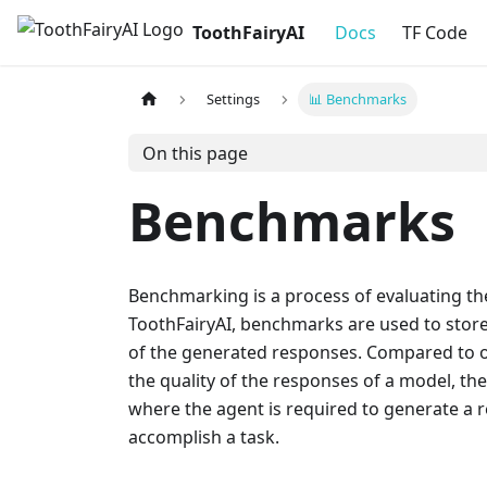
ToothFairyAI
Docs
TF Code
Settings
📊 Benchmarks
On this page
Benchmarks
Benchmarking is a process of evaluating th
ToothFairyAI, benchmarks are used to store 
of the generated responses. Compared to o
the quality of the responses of a model, th
where the agent is required to generate a r
accomplish a task.