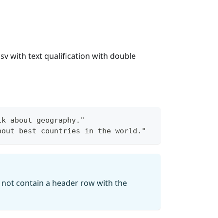
sv with text qualification with double
lk about geography."
bout best countries in the world."
st not contain a header row with the