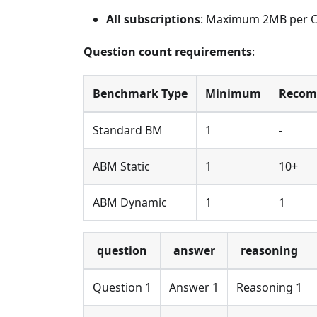
All subscriptions
: Maximum 2MB per CSV
Question count requirements
:
Benchmark Type
Minimum
Reco
Standard BM
1
-
ABM Static
1
10+
ABM Dynamic
1
1
question
answer
reasoning
Question 1
Answer 1
Reasoning 1