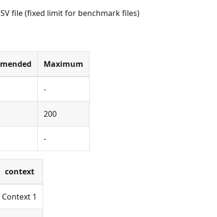
 file (fixed limit for benchmark files)
mmended
Maximum
-
200
-
context
Context 1