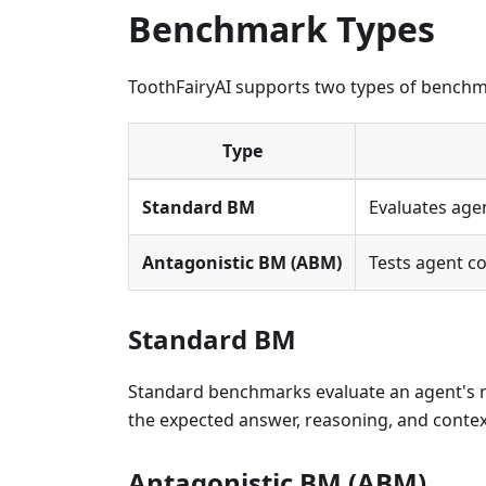
Benchmark Types
ToothFairyAI supports two types of benchm
Type
Standard BM
Evaluates age
Antagonistic BM (ABM)
Tests agent c
Standard BM
Standard benchmarks evaluate an agent's r
the expected answer, reasoning, and context
Antagonistic BM (ABM)