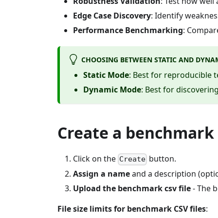
Robustness Validation
: Test how well
Edge Case Discovery
: Identify weakne
Performance Benchmarking
: Compare
CHOOSING BETWEEN STATIC AND DYNA
Static Mode
: Best for reproducible 
Dynamic Mode
: Best for discover
Create a benchmark
Click on the
button.
Create
Assign a name
and a description (optio
Upload the benchmark csv file
- The b
File size limits for benchmark CSV files
: