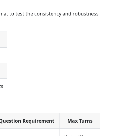
rmat to test the consistency and robustness
ts
Question Requirement
Max Turns