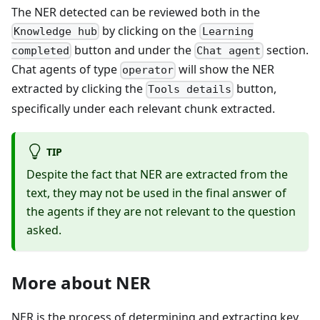
The NER detected can be reviewed both in the
by clicking on the
Knowledge hub
Learning
button and under the
section.
completed
Chat agent
Chat agents of type
will show the NER
operator
extracted by clicking the
button,
Tools details
specifically under each relevant chunk extracted.
TIP
Despite the fact that NER are extracted from the
text, they may not be used in the final answer of
the agents if they are not relevant to the question
asked.
More about NER
NER is the process of determining and extracting key