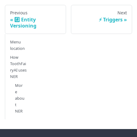
Previous
Next
#️⃣ Entity
⚡ Triggers
Versioning
Menu
location
How
ToothFai
ryAI uses
NER
Mor
e
abou
t
NER