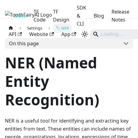
SDK
TF
TF
Release
Docs
ToothFairyAI
&
Blog
Code
Design
Notes
CLI
Settings
🏷️ NER
API
Website
App
On this page
NER (Named
Entity
Recognition)
NER is a useful tool for identifying and extracting key
entities from text. These entities can include names of
people, organizations, locations, expressions of time,