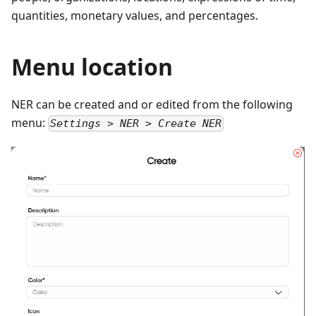
quantities, monetary values, and percentages.
Menu location
NER can be created and or edited from the following
menu:
Settings > NER > Create NER