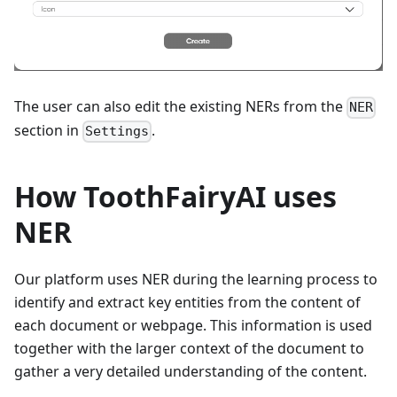
The user can also edit the existing NERs from the
NER
section in
.
Settings
How ToothFairyAI uses
NER
Our platform uses NER during the learning process to
identify and extract key entities from the content of
each document or webpage. This information is used
together with the larger context of the document to
gather a very detailed understanding of the content.