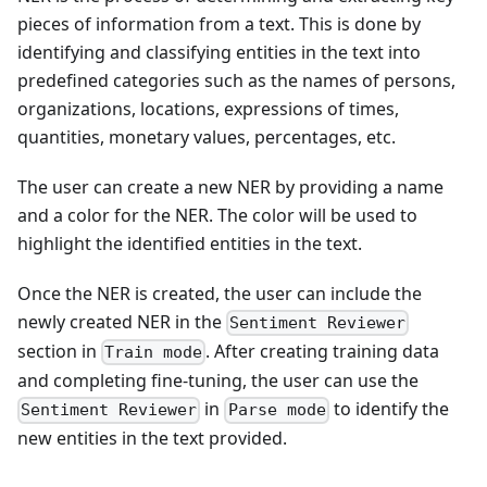
pieces of information from a text. This is done by
identifying and classifying entities in the text into
predefined categories such as the names of persons,
organizations, locations, expressions of times,
quantities, monetary values, percentages, etc.
The user can create a new NER by providing a name
and a color for the NER. The color will be used to
highlight the identified entities in the text.
Once the NER is created, the user can include the
newly created NER in the
Sentiment Reviewer
section in
. After creating training data
Train mode
and completing fine-tuning, the user can use the
in
to identify the
Sentiment Reviewer
Parse mode
new entities in the text provided.