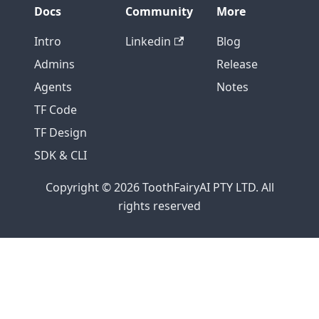
Docs
Community
More
Intro
Linkedin
Blog
Admins
Release
Agents
Notes
TF Code
TF Design
SDK & CLI
Copyright © 2026 ToothFairyAI PTY LTD. All
rights reserved