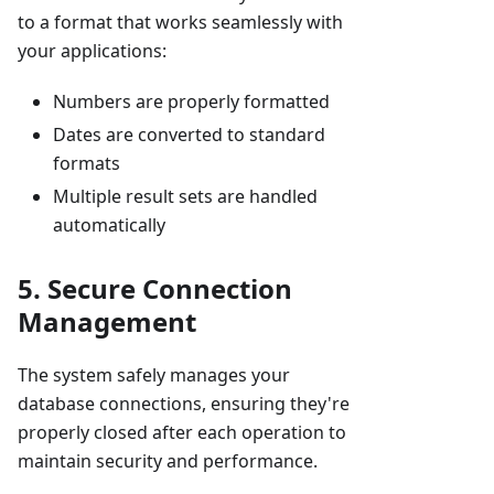
to a format that works seamlessly with
your applications:
Numbers are properly formatted
Dates are converted to standard
formats
Multiple result sets are handled
automatically
5. Secure Connection
Management
The system safely manages your
database connections, ensuring they're
properly closed after each operation to
maintain security and performance.