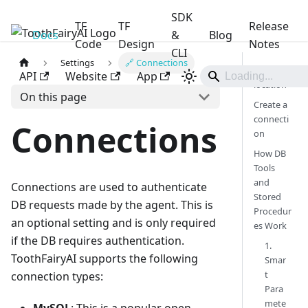
SDK
TF
TF
Release
Docs
ToothFairyAI
&
Blog
Code
Design
Notes
CLI
Settings
🔗 Connections
Menu
API
Website
App
location
On this page
Create a
connecti
Connections
on
How DB
Tools
and
Connections are used to authenticate
Stored
DB requests made by the agent. This is
Procedur
an optional setting and is only required
es Work
if the DB requires authentication.
1.
ToothFairyAI supports the following
Smar
t
connection types:
Para
mete