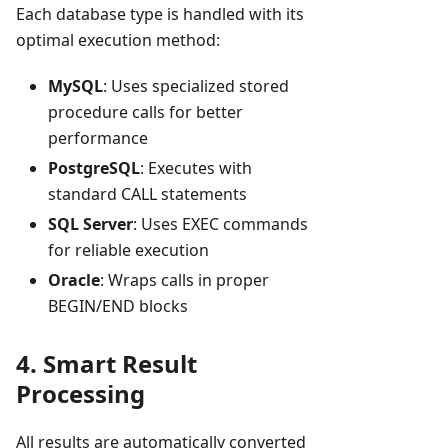
Each database type is handled with its
optimal execution method:
MySQL
: Uses specialized stored
procedure calls for better
performance
PostgreSQL
: Executes with
standard CALL statements
SQL Server
: Uses EXEC commands
for reliable execution
Oracle
: Wraps calls in proper
BEGIN/END blocks
4. Smart Result
Processing
All results are automatically converted