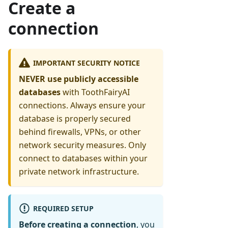
Create a
connection
IMPORTANT SECURITY NOTICE
NEVER use publicly accessible
databases
with ToothFairyAI
connections. Always ensure your
database is properly secured
behind firewalls, VPNs, or other
network security measures. Only
connect to databases within your
private network infrastructure.
REQUIRED SETUP
Before creating a connection
, you