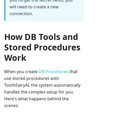
you forget the secret fields, you
will need to create a new
connection.
How DB Tools and
Stored Procedures
Work
When you create
DB Procedures
that
use stored procedures with
ToothFairyAI, the system automatically
handles the complex setup for you.
Here's what happens behind the
scenes: