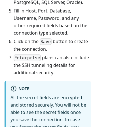
PostgreSQL, SQL Server, Oracle).
Fill in Host, Port, Database,
Username, Password, and any
other required fields based on the
connection type selected.
Click on the
button to create
Save
the connection.
plans can also include
Enterprise
the SSH tunneling details for
additional security.
NOTE
All the secret fields are encrypted
and stored securely. You will not be
able to see the secret fields once
you save the connection. In case