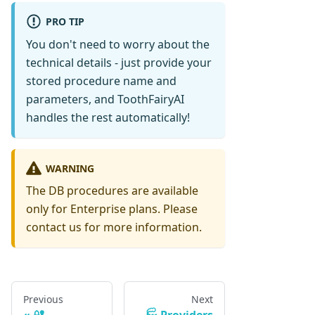
PRO TIP
You don't need to worry about the
technical details - just provide your
stored procedure name and
parameters, and ToothFairyAI
handles the rest automatically!
WARNING
The DB procedures are available
only for Enterprise plans. Please
contact us for more information.
Previous
Next
🔐
🏭 Providers