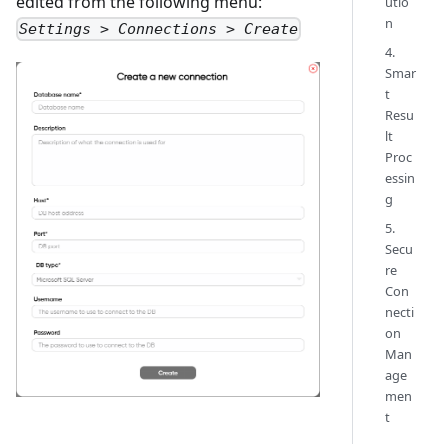
edited from the following menu:
utio
n
Settings > Connections > Create
4.
Smar
t
Resu
lt
Proc
essin
g
5.
Secu
re
Con
necti
on
Man
age
men
t