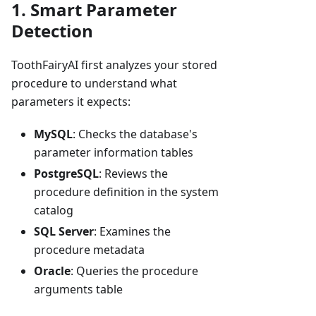
1. Smart Parameter
Detection
ToothFairyAI first analyzes your stored
procedure to understand what
parameters it expects:
MySQL
: Checks the database's
parameter information tables
PostgreSQL
: Reviews the
procedure definition in the system
catalog
SQL Server
: Examines the
procedure metadata
Oracle
: Queries the procedure
arguments table