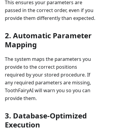
This ensures your parameters are
passed in the correct order, even if you
provide them differently than expected.
2. Automatic Parameter
Mapping
The system maps the parameters you
provide to the correct positions
required by your stored procedure. If
any required parameters are missing,
ToothFairyAI will warn you so you can
provide them.
3. Database-Optimized
Execution