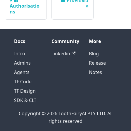
Authorisatio
ns
Docs
Community
More
Intro
Linkedin
Blog
Admins
Release
Agents
Notes
TF Code
TF Design
SDK & CLI
Copyright © 2026 ToothFairyAI PTY LTD. All
rights reserved