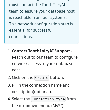
must contact the ToothFairyAI
team to ensure your database host
is reachable from our systems.
This network configuration step is
essential for successful
connections.
Contact ToothFairyAI Support
-
Reach out to our team to configure
network access to your database
host.
Click on the
button.
Create
Fill in the connection name and
description(optional).
Select the
from
Connection type
the dropdown menu (MySQL,