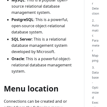
MySQL
: This is a popular open-
r
source relational database
Dete
management system.
ction
PostgreSQL
: This is a powerful,
2.
open-source object-relational
Auto
mati
database system.
c
SQL Server
: This is a relational
Para
database management system
mete
r
developed by Microsoft.
Map
Oracle
: This is a powerful object-
ping
relational database management
3.
system.
Data
base
-
Menu location
Opti
mize
d
Connections can be created and or
Exec