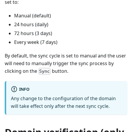
set to:
Manual (default)
24 hours (daily)
72 hours (3 days)
Every week (7 days)
By default, the sync cycle is set to manual and the user
will need to manually trigger the sync process by
clicking on the
button.
Sync
INFO
Any change to the configuration of the domain
will take effect only after the next sync cycle.