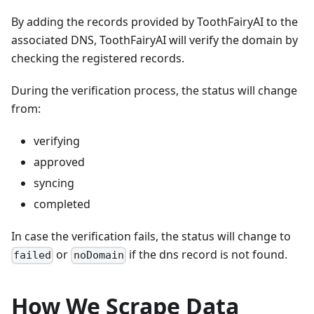
By adding the records provided by ToothFairyAI to the
associated DNS, ToothFairyAI will verify the domain by
checking the registered records.
During the verification process, the status will change
from:
verifying
approved
syncing
completed
In case the verification fails, the status will change to
or
if the dns record is not found.
failed
noDomain
How We Scrape Data