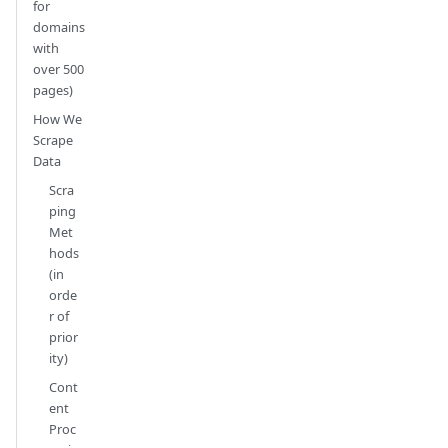
for
domains
with
over 500
pages)
How We
Scrape
Data
Scra
ping
Met
hods
(in
orde
r of
prior
ity)
Cont
ent
Proc