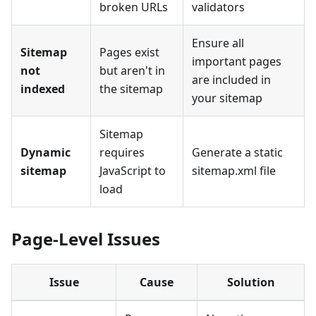
broken URLs
validators
Ensure all
Sitemap
Pages exist
important pages
not
but aren't in
are included in
indexed
the sitemap
your sitemap
Sitemap
Dynamic
requires
Generate a static
sitemap
JavaScript to
sitemap.xml file
load
Page-Level Issues
Issue
Cause
Solution