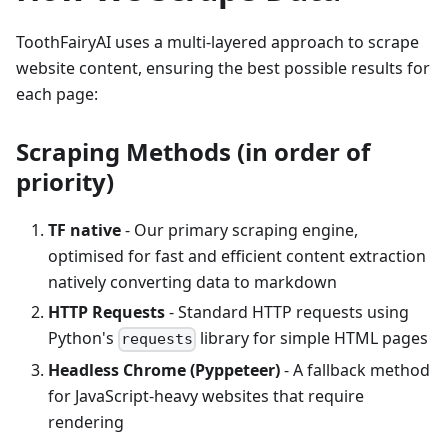
ToothFairyAI uses a multi-layered approach to scrape
website content, ensuring the best possible results for
each page:
Scraping Methods (in order of
priority)
TF native
- Our primary scraping engine,
optimised for fast and efficient content extraction
natively converting data to markdown
HTTP Requests
- Standard HTTP requests using
Python's
library for simple HTML pages
requests
Headless Chrome (Pyppeteer)
- A fallback method
for JavaScript-heavy websites that require
rendering