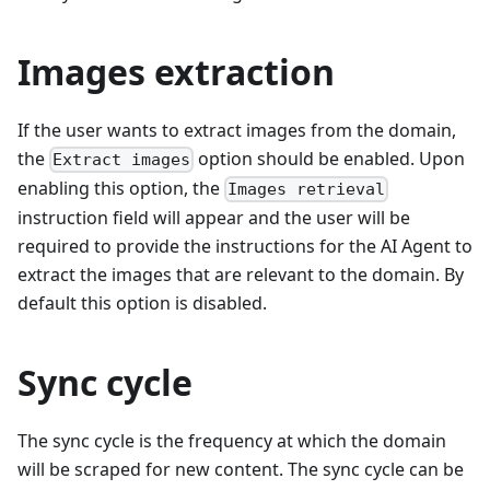
Images extraction
If the user wants to extract images from the domain,
the
option should be enabled. Upon
Extract images
enabling this option, the
Images retrieval
instruction field will appear and the user will be
required to provide the instructions for the AI Agent to
extract the images that are relevant to the domain. By
default this option is disabled.
Sync cycle
The sync cycle is the frequency at which the domain
will be scraped for new content. The sync cycle can be