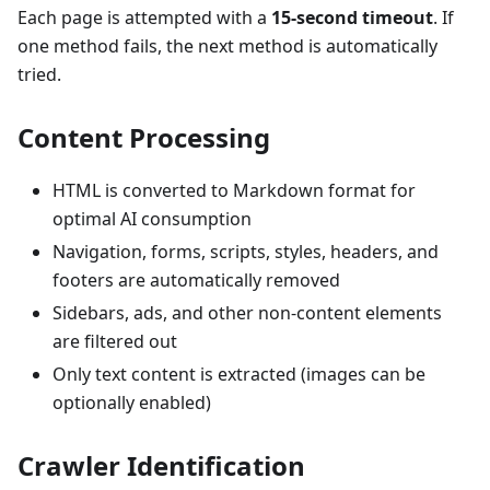
Each page is attempted with a
15-second timeout
. If
one method fails, the next method is automatically
tried.
Content Processing
HTML is converted to Markdown format for
optimal AI consumption
Navigation, forms, scripts, styles, headers, and
footers are automatically removed
Sidebars, ads, and other non-content elements
are filtered out
Only text content is extracted (images can be
optionally enabled)
Crawler Identification