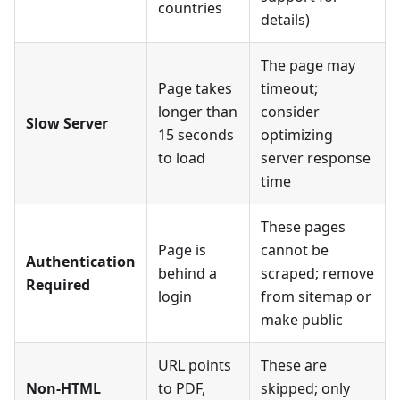
countries
details)
The page may
Page takes
timeout;
longer than
consider
Slow Server
15 seconds
optimizing
to load
server response
time
These pages
Page is
cannot be
Authentication
behind a
scraped; remove
Required
login
from sitemap or
make public
URL points
These are
Non-HTML
to PDF,
skipped; only