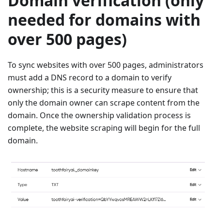
Domain verification (only
needed for domains with
over 500 pages)
To sync websites with over 500 pages, administrators
must add a DNS record to a domain to verify
ownership; this is a security measure to ensure that
only the domain owner can scrape content from the
domain. Once the ownership validation process is
complete, the website scraping will begin for the full
domain.