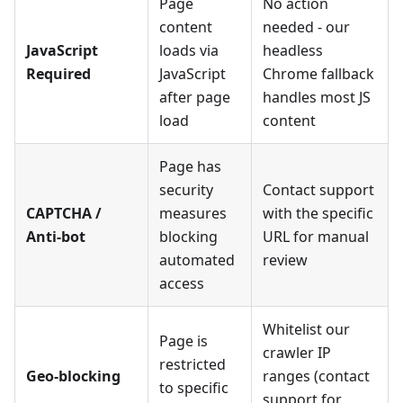
Page
No action
content
needed - our
JavaScript
loads via
headless
Required
JavaScript
Chrome fallback
after page
handles most JS
load
content
Page has
security
Contact support
CAPTCHA /
measures
with the specific
Anti-bot
blocking
URL for manual
automated
review
access
Whitelist our
Page is
crawler IP
restricted
Geo-blocking
ranges (contact
to specific
support for