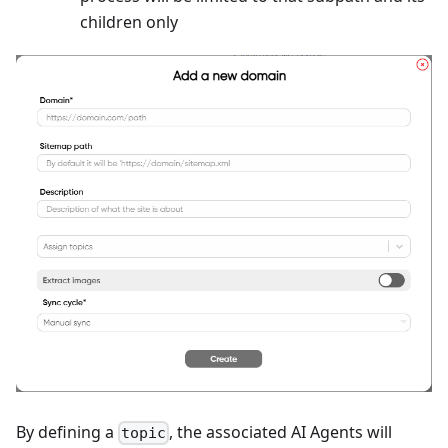
children only
By defining a
, the associated AI Agents will
topic