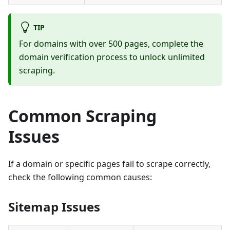
TIP
For domains with over 500 pages, complete the
domain verification process to unlock unlimited
scraping.
Common Scraping
Issues
If a domain or specific pages fail to scrape correctly,
check the following common causes:
Sitemap Issues