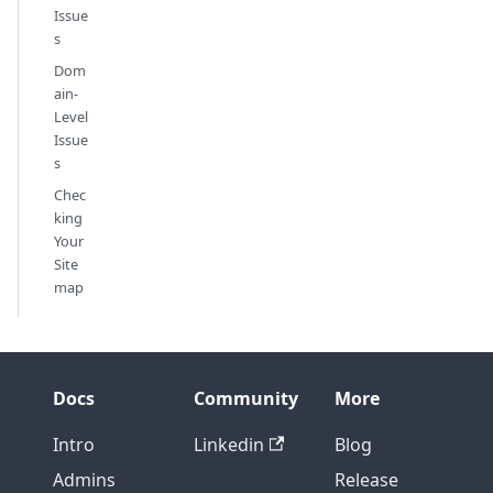
Issue
s
Dom
ain-
Level
Issue
s
Chec
king
Your
Site
map
Docs
Community
More
Intro
Linkedin
Blog
Admins
Release