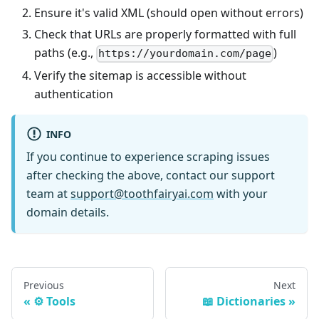
Ensure it's valid XML (should open without errors)
Check that URLs are properly formatted with full
paths (e.g.,
)
https://yourdomain.com/page
Verify the sitemap is accessible without
authentication
INFO
If you continue to experience scraping issues
after checking the above, contact our support
team at
support@toothfairyai.com
with your
domain details.
Previous
Next
⚙️ Tools
📖 Dictionaries