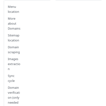
Menu
location
More
about
Domains
Sitemap
location
Domain
scraping
Images
extractio
n
Sync
cycle
Domain
verificati
on (only
needed