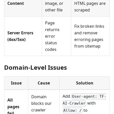
Content
image, or
HTML pages are
other file
scraped
Page
Fix broken links
returns
Server Errors
and remove
error
(4xx/5xx)
erroring pages
status
from sitemap
codes
Domain-Level Issues
Issue
Cause
Solution
Add
Domain
User-agent: TF-
All
with
blocks our
AI-Crawler
pages
crawler
to
Allow: /
fail