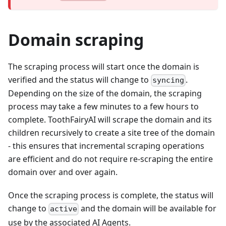
Domain scraping
The scraping process will start once the domain is
verified and the status will change to
.
syncing
Depending on the size of the domain, the scraping
process may take a few minutes to a few hours to
complete. ToothFairyAI will scrape the domain and its
children recursively to create a site tree of the domain
- this ensures that incremental scraping operations
are efficient and do not require re-scraping the entire
domain over and over again.
Once the scraping process is complete, the status will
change to
and the domain will be available for
active
use by the associated AI Agents.