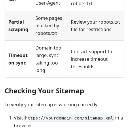
User-Agent
robots.txt
Some pages
Partial
Review your robots.txt
blocked by
scraping
file for restrictions
robots.txt
Domain too
Contact support to
Timeout
large, sync
increase timeout
on sync
taking too
thresholds
long
Checking Your Sitemap
To verify your sitemap is working correctly:
Visit
in a
https://yourdomain.com/sitemap.xml
browser