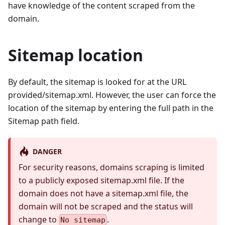
have knowledge of the content scraped from the
domain.
Sitemap location
By default, the sitemap is looked for at the URL
provided/sitemap.xml. However, the user can force the
location of the sitemap by entering the full path in the
Sitemap path field.
DANGER
For security reasons, domains scraping is limited
to a publicly exposed sitemap.xml file. If the
domain does not have a sitemap.xml file, the
domain will not be scraped and the status will
change to
.
No sitemap