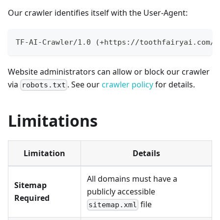
Our crawler identifies itself with the User-Agent:
TF-AI-Crawler/1.0 (+https://toothfairyai.com/c
Website administrators can allow or block our crawler
via
. See our
crawler policy
for details.
robots.txt
Limitations
Limitation
Details
All domains must have a
Sitemap
publicly accessible
Required
file
sitemap.xml