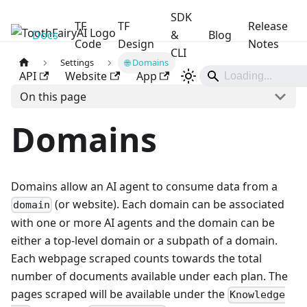
SDK
TF
TF
Release
Docs
ToothFairyAI
&
Blog
Code
Design
Notes
CLI
Settings
🌐 Domains
API
Website
App
On this page
Domains
Domains allow an AI agent to consume data from a
(or website). Each domain can be associated
domain
with one or more AI agents and the domain can be
either a top-level domain or a subpath of a domain.
Each webpage scraped counts towards the total
number of documents available under each plan. The
pages scraped will be available under the
Knowledge