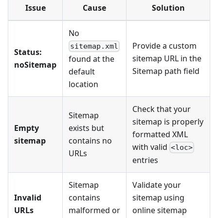
Issue
Cause
Solution
No
Provide a custom
sitemap.xml
Status:
sitemap URL in the
found at the
noSitemap
Sitemap path field
default
location
Check that your
Sitemap
sitemap is properly
Empty
exists but
formatted XML
sitemap
contains no
with valid
<loc>
URLs
entries
Sitemap
Validate your
Invalid
contains
sitemap using
URLs
malformed or
online sitemap