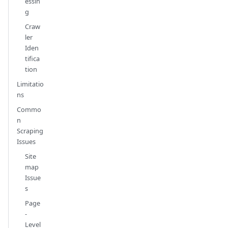
essin
g
Craw
ler
Iden
tifica
tion
Limitatio
ns
Commo
n
Scraping
Issues
Site
map
Issue
s
Page
-
Level