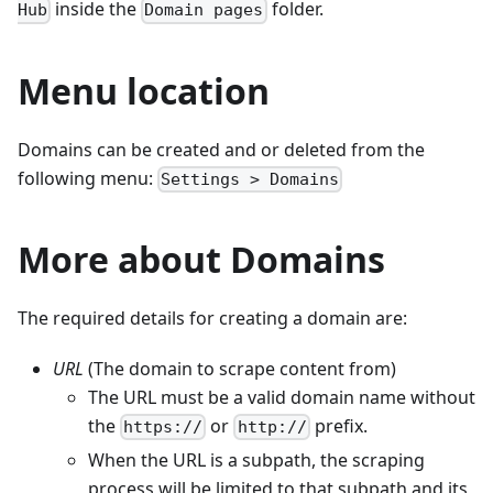
inside the
folder.
Hub
Domain pages
Menu location
Domains can be created and or deleted from the
following menu:
Settings > Domains
More about Domains
The required details for creating a domain are:
URL
(The domain to scrape content from)
The URL must be a valid domain name without
the
or
prefix.
https://
http://
When the URL is a subpath, the scraping
process will be limited to that subpath and its